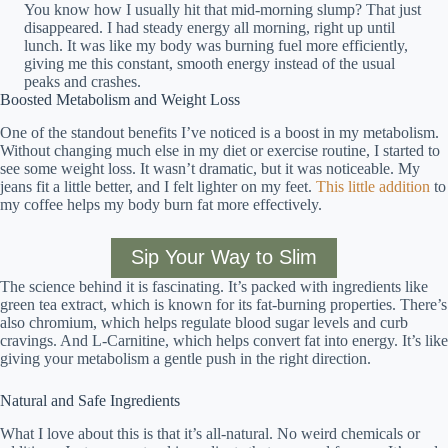
You know how I usually hit that mid-morning slump? That just
disappeared. I had steady energy all morning, right up until
lunch. It was like my body was burning fuel more efficiently,
giving me this constant, smooth energy instead of the usual
peaks and crashes.
Boosted Metabolism and Weight Loss
One of the standout benefits I’ve noticed is a boost in my metabolism.
Without changing much else in my diet or exercise routine, I started to
see some weight loss. It wasn’t dramatic, but it was noticeable. My
jeans fit a little better, and I felt lighter on my feet.
This little addition
to
my coffee helps my body burn fat more effectively.
Sip Your Way to Slim
The science behind it is fascinating. It’s packed with ingredients like
green tea extract, which is known for its fat-burning properties. There’s
also chromium, which helps regulate blood sugar levels and curb
cravings. And L-Carnitine, which helps convert fat into energy. It’s like
giving your metabolism a gentle push in the right direction.
Natural and Safe Ingredients
What I love about this is that it’s all-natural. No weird chemicals or