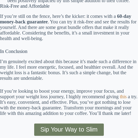
been positively impacted by this simple addition to their coffee.
Risk-Free and Affordable
If you’re still on the fence, here’s the kicker: it comes with a
60-day
money-back guarantee
. You can try it risk-free and see the results for
yourself. And there are some great bundle offers that make it really
affordable. Considering the benefits, it’s a small investment in your
health and well-being.
In Conclusion
I’m genuinely excited about this because it’s made such a difference in
my life. I feel more energetic, focused, and healthier overall. And the
weight loss is a fantastic bonus. It’s such a simple change, but the
results are undeniable.
If you’re looking to boost your energy, improve your focus, and
support your weight loss journey, I highly recommend giving
this
a try.
It’s easy, convenient, and effective. Plus, you’ve got nothing to lose
with the money-back guarantee. Transform your mornings and your
life with this amazing addition to your coffee. You’ll thank me later!
Sip Your Way to Slim