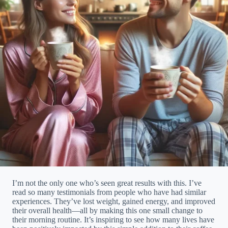
I’m not the only one who’s seen great results with this. I’ve
read so many testimonials from people who have had similar
experiences. They’ve lost weight, gained energy, and improved
their overall health—all by making this one small change to
their morning routine. It’s inspiring to see how many lives have