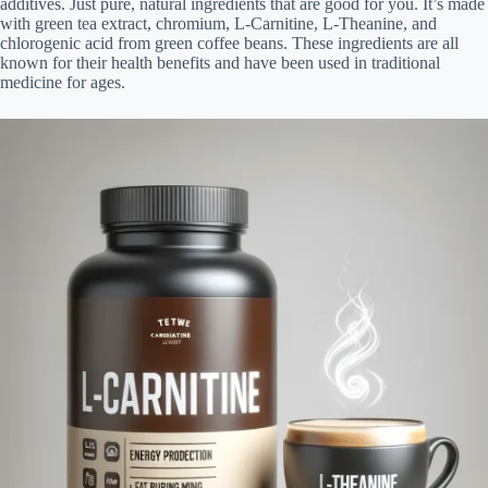
additives. Just pure, natural ingredients that are good for you. It’s made
with green tea extract, chromium, L-Carnitine, L-Theanine, and
chlorogenic acid from green coffee beans. These ingredients are all
known for their health benefits and have been used in traditional
medicine for ages.