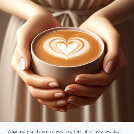
What really sold me on it was how I felt after just a few days.