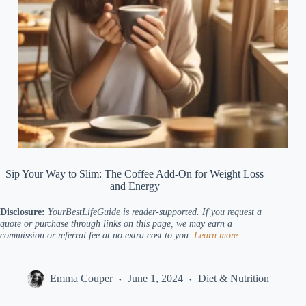
Sip Your Way to Slim: The Coffee Add-On for Weight Loss
and Energy
Disclosure:
YourBestLifeGuide
is reader-supported. If you request a
quote or purchase through links on this page, we may earn a
commission or referral fee at no extra cost to you.
Learn more
.
Emma Couper
June 1, 2024
Diet & Nutrition