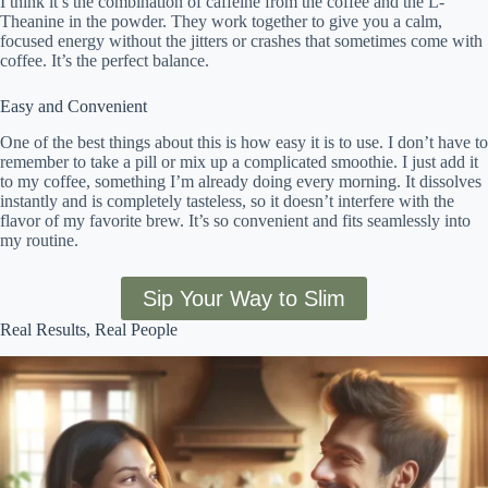
I think it’s the combination of caffeine from the coffee and the L-
Theanine in the powder. They work together to give you a calm,
focused energy without the jitters or crashes that sometimes come with
coffee. It’s the perfect balance.
Easy and Convenient
One of the best things about this is how easy it is to use. I don’t have to
remember to take a pill or mix up a complicated smoothie. I just add it
to my coffee, something I’m already doing every morning. It dissolves
instantly and is completely tasteless, so it doesn’t interfere with the
flavor of my favorite brew. It’s so convenient and fits seamlessly into
my routine.
Sip Your Way to Slim
Real Results, Real People