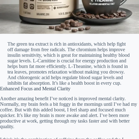
The green tea extract is rich in antioxidants, which help fight
off damage from free radicals. The chromium helps improve
insulin sensitivity, which is great for maintaining healthy blood
sugar levels. L-Carnitine is crucial for energy production and
helps burn fat more efficiently. L-Theanine, which is found in
tea leaves, promotes relaxation without making you drowsy.
And chlorogenic acid helps regulate blood sugar levels and
inhibits fat absorption. It’s like a health boost in every cup.
Enhanced Focus and Mental Clarity
Another amazing benefit I’ve noticed is improved mental clarity.
Normally, my brain feels a bit foggy in the mornings until I’ve had my
coffee. But with this added boost, I feel sharp and focused much
quicker. It’s like my brain is more awake and alert. I’ve been more
productive at work, getting through my tasks faster and with better
quality.