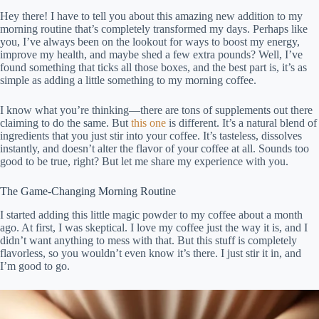
Hey there! I have to tell you about this amazing new addition to my
morning routine that’s completely transformed my days. Perhaps like
you, I’ve always been on the lookout for ways to boost my energy,
improve my health, and maybe shed a few extra pounds? Well, I’ve
found something that ticks all those boxes, and the best part is, it’s as
simple as adding a little something to my morning coffee.
I know what you’re thinking—there are tons of supplements out there
claiming to do the same. But
this one
is different. It’s a natural blend of
ingredients that you just stir into your coffee. It’s tasteless, dissolves
instantly, and doesn’t alter the flavor of your coffee at all. Sounds too
good to be true, right? But let me share my experience with you.
The Game-Changing Morning Routine
I started adding this little magic powder to my coffee about a month
ago. At first, I was skeptical. I love my coffee just the way it is, and I
didn’t want anything to mess with that. But this stuff is completely
flavorless, so you wouldn’t even know it’s there. I just stir it in, and
I’m good to go.