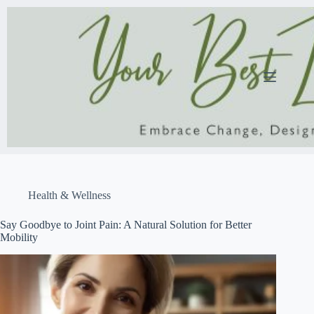
Skip
to
content
Health & Wellness
Say Goodbye to Joint Pain: A Natural Solution for Better
Mobility