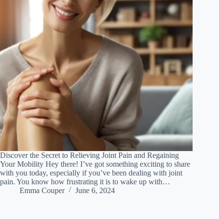
Discover the Secret to Relieving Joint Pain and Regaining
Your Mobility Hey there! I’ve got something exciting to share
with you today, especially if you’ve been dealing with joint
pain. You know how frustrating it is to wake up with…
Emma Couper
June 6, 2024