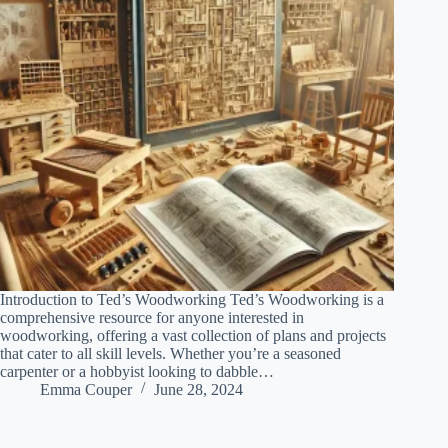
Introduction to Ted’s Woodworking Ted’s Woodworking is a
comprehensive resource for anyone interested in
woodworking, offering a vast collection of plans and projects
that cater to all skill levels. Whether you’re a seasoned
carpenter or a hobbyist looking to dabble…
Emma Couper
June 28, 2024