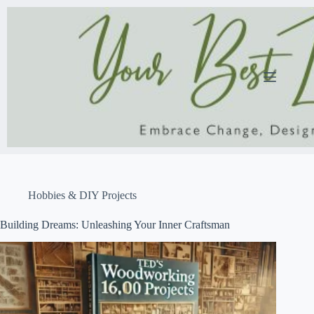
Skip
to
content
Hobbies & DIY Projects
Building Dreams: Unleashing Your Inner Craftsman