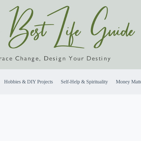
Hobbies & DIY Projects
Self-Help & Spirituality
Money Matt