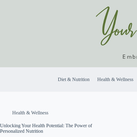
Skip
to
content
Diet & Nutrition
Health & Wellness
Health & Wellness
Unlocking Your Health Potential: The Power of
Personalized Nutrition