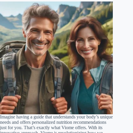
Imagine having a guide that understands your body’s unique
needs and offers personalized nutrition recommendations
just for you. That’s exactly what Viome offers. With its
innovative approach, Viome is revolutionizing how we