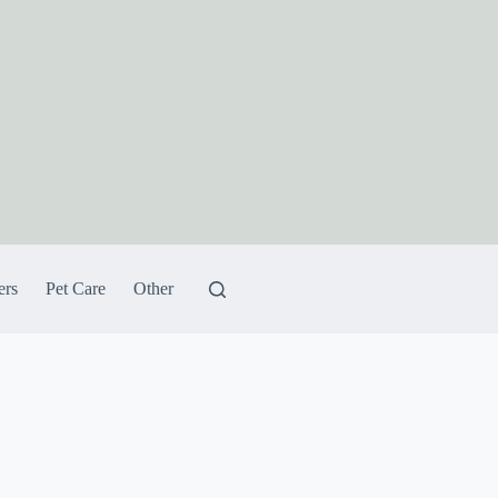
ers
Pet Care
Other